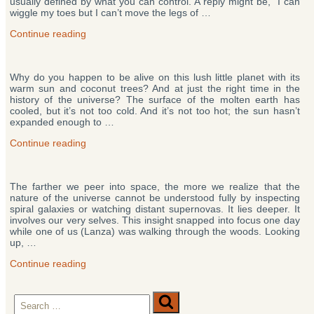
usually defined by what you can control. A reply might be, “I can
Our
wiggle my toes but I can’t move the legs of …
Destiny”
“Who
Continue reading
Are
We?
Experiments
Why do you happen to be alive on this lush little planet with its
Suggest
warm sun and coconut trees? And at just the right time in the
You’re
history of the universe? The surface of the molten earth has
Not
cooled, but it’s not too cold. And it’s not too hot; the sun hasn’t
Who
expanded enough to …
You
Think”
“Why
Continue reading
Are
You
Here?
The farther we peer into space, the more we realize that the
A
nature of the universe cannot be understood fully by inspecting
New
spiral galaxies or watching distant supernovas. It lies deeper. It
Theory
involves our very selves. This insight snapped into focus one day
May
while one of us (Lanza) was walking through the woods. Looking
Hold
up, …
the
Missing
“The
Continue reading
Piece”
Biocentric
Universe
Search
Theory:
Search
Life
for: