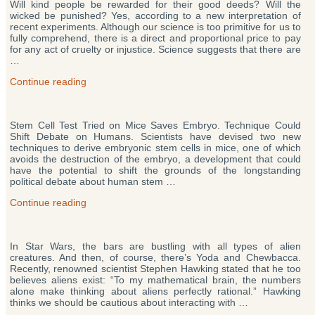
Will kind people be rewarded for their good deeds? Will the
About
wicked be punished? Yes, according to a new interpretation of
Animal
recent experiments. Although our science is too primitive for us to
Consciousness”
fully comprehend, there is a direct and proportional price to pay
for any act of cruelty or injustice. Science suggests that there are
…
“Judgement
Continue reading
Day
is
Coming.
Stem Cell Test Tried on Mice Saves Embryo. Technique Could
Science
Shift Debate on Humans. Scientists have devised two new
Suggests
techniques to derive embryonic stem cells in mice, one of which
Justice
avoids the destruction of the embryo, a development that could
Is
have the potential to shift the grounds of the longstanding
Inescapable”
political debate about human stem …
“Robert
Continue reading
Lanza
Featured
on
In Star Wars, the bars are bustling with all types of alien
Front
creatures. And then, of course, there’s Yoda and Chewbacca.
Page
Recently, renowned scientist Stephen Hawking stated that he too
of
believes aliens exist: “To my mathematical brain, the numbers
New
alone make thinking about aliens perfectly rational.” Hawking
York
thinks we should be cautious about interacting with …
Times”