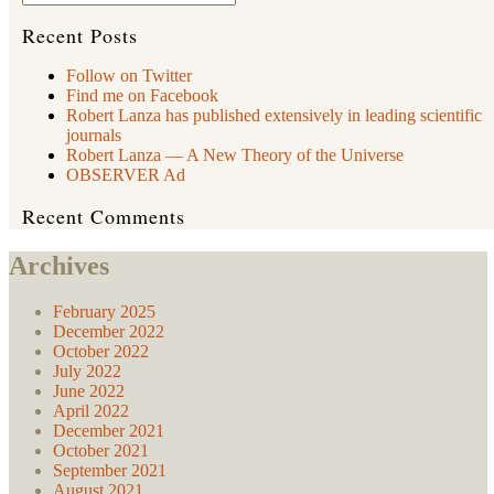
Creates
Time,
Recent Posts
Space,
and
Follow on Twitter
the
Find me on Facebook
Cosmos
Itself”
Robert Lanza has published extensively in leading scientific
journals
Robert Lanza — A New Theory of the Universe
OBSERVER Ad
Recent Comments
Archives
February 2025
December 2022
October 2022
July 2022
June 2022
April 2022
December 2021
October 2021
September 2021
August 2021