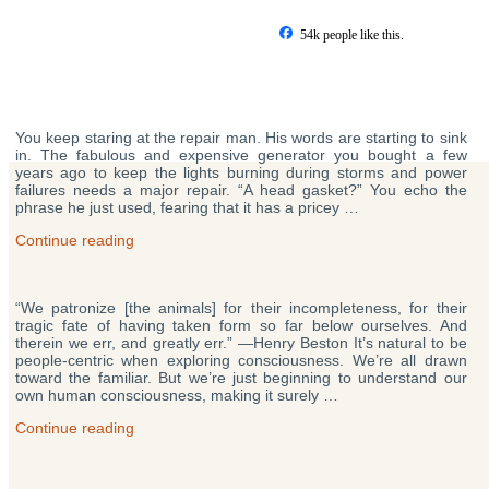
Skip
to
54k people like this.
content
Posts
You keep staring at the repair man. His words are starting to sink
pagination
in. The fabulous and expensive generator you bought a few
years ago to keep the lights burning during storms and power
failures needs a major repair. “A head gasket?” You echo the
phrase he just used, fearing that it has a pricey …
“How
Continue reading
Your
Mind
Really
“We patronize [the animals] for their incompleteness, for their
Works
tragic fate of having taken form so far below ourselves. And
—
therein we err, and greatly err.” —Henry Beston It’s natural to be
Quantum
people-centric when exploring consciousness. We’re all drawn
Physics,
toward the familiar. But we’re just beginning to understand our
Mayonnaise
own human consciousness, making it surely …
&
the
“The
Continue reading
Mystery
Most
of
Amazing
Red”
Things