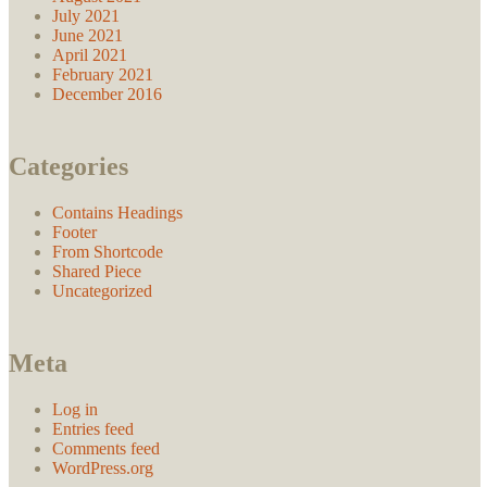
July 2021
June 2021
April 2021
February 2021
December 2016
Categories
Contains Headings
Footer
From Shortcode
Shared Piece
Uncategorized
Meta
Log in
Entries feed
Comments feed
WordPress.org