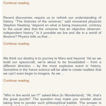
“Have
Continue reading
Aliens
Left
The
Recent discoveries require us to rethink our understanding of
Universe?
history. “The histories of the universe,” said renowned physicist
Theory
Stephen Hawking “depend on what is being measured, contrary
Predicts
to the usual idea that the universe has an objective observer-
We’ll
independent history.” Is it possible we live and die in a world of
Follow”
illusions? Physics tells us that …
“Does
Continue reading
the
Past
Exist
We think our destiny is to journey to Mars and beyond. Yet as we
Yet?
build our spacecraft, we’re about to be broadsided – from a
Evidence
different direction – by the most explosive event in history.
Suggests
Sometime in the future science will be able to create realities that
Your
we can’t even begin to imagine. As we …
Past
Isn’t
“Anything
Continue reading
Set
Beyond
in
the
Stone”
Universe?
“Who in the world am I?” asked Alice (in Wonderland). “Ah, that’s
New
the great puzzle!” The question may make you wonder about
Theory
taking time to ponder such philosophical babble. The answer is
Changes