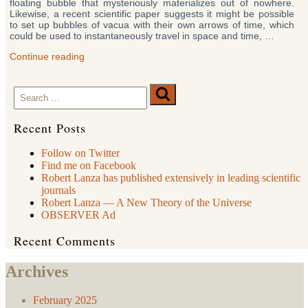
floating bubble that mysteriously materializes out of nowhere.
Likewise, a recent scientific paper suggests it might be possible
to set up bubbles of vacua with their own arrows of time, which
could be used to instantaneously travel in space and time, …
“New
Continue reading
Book
Says
Search
Real-
Search
Life
for:
Time
Travel
Recent Posts
Is
Possible”
Follow on Twitter
Find me on Facebook
Robert Lanza has published extensively in leading scientific
journals
Robert Lanza — A New Theory of the Universe
OBSERVER Ad
Recent Comments
Archives
February 2025