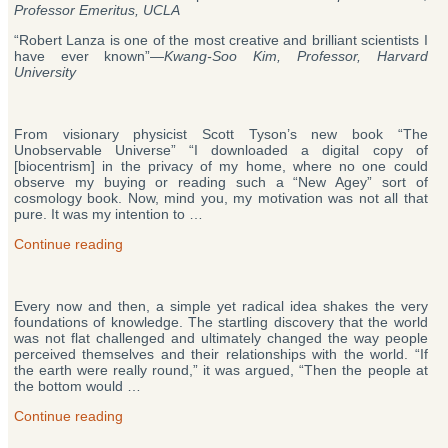
Professor Emeritus, UCLA
“Robert Lanza is one of the most creative and brilliant scientists I
have ever known”—
Kwang-Soo Kim, Professor, Harvard
University
From visionary physicist Scott Tyson’s new book “The
Unobservable Universe” “I downloaded a digital copy of
[biocentrism] in the privacy of my home, where no one could
observe my buying or reading such a “New Agey” sort of
cosmology book. Now, mind you, my motivation was not all that
pure. It was my intention to …
“Biocentrism
Continue reading
/
Robert
Lanza’s
Every now and then, a simple yet radical idea shakes the very
Theory
foundations of knowledge. The startling discovery that the world
of
was not flat challenged and ultimately changed the way people
Everything
perceived themselves and their relationships with the world. “If
(Reviews)”
the earth were really round,” it was argued, “Then the people at
the bottom would …
“Biocentrism
Continue reading
/
Robert