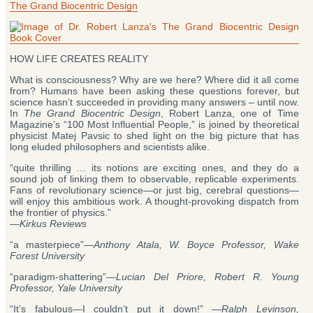
Evidence
The Grand Biocentric Design
Suggests
Time
Simply
Reboots”
HOW LIFE CREATES REALITY
What is consciousness? Why are we here? Where did it all come
from? Humans have been asking these questions forever, but
science hasn’t succeeded in providing many answers – until now.
In
The Grand Biocentric Design
, Robert Lanza, one of Time
Magazine’s “100 Most Influential People,” is joined by theoretical
physicist Matej Pavsic to shed light on the big picture that has
long eluded philosophers and scientists alike.
“quite thrilling … its notions are exciting ones, and they do a
sound job of linking them to observable, replicable experiments.
Fans of revolutionary science—or just big, cerebral questions—
will enjoy this ambitious work. A thought-provoking dispatch from
the frontier of physics.”
—
Kirkus Reviews
“a masterpiece”—
Anthony Atala, W. Boyce Professor, Wake
Forest University
“paradigm-shattering”―
Lucian Del Priore, Robert R. Young
Professor, Yale University
“It’s fabulous—I couldn’t put it down!” —
Ralph Levinson,