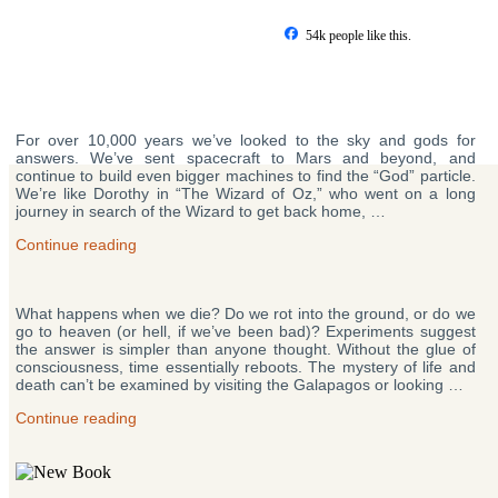
Skip
to
54k people like this.
content
Posts
For over 10,000 years we’ve looked to the sky and gods for
pagination
answers. We’ve sent spacecraft to Mars and beyond, and
continue to build even bigger machines to find the “God” particle.
We’re like Dorothy in “The Wizard of Oz,” who went on a long
journey in search of the Wizard to get back home, …
“Why
Continue reading
Does
Life
Exist?”
What happens when we die? Do we rot into the ground, or do we
go to heaven (or hell, if we’ve been bad)? Experiments suggest
the answer is simpler than anyone thought. Without the glue of
consciousness, time essentially reboots. The mystery of life and
death can’t be examined by visiting the Galapagos or looking …
“What
Continue reading
Happens
When
You
Die?