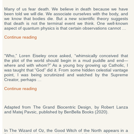
Lanza’s
Many of us fear death. We believe in death because we have
Theory
been told we will die. We associate ourselves with the body, and
of
we know that bodies die. But a new scientific theory suggests
Everything”
that death is not the terminal event we think. One well-known
aspect of quantum physics is that certain observations cannot …
“Does
Continue reading
Death
Exist?
New
“Who,” Loren Eiseley once asked, “whimsically conceived that
Theory
the plot of the world should begin in a mud puddle and end—
Says
where and with whom?” As a young boy growing up Catholic, I
‘No’”
was taught that “God” did it. From some hidden celestial vantage
point, I was being scrutinized and watched by the Supreme
Creator, perhaps …
“The
Continue reading
Origin
of
Life
Adapted from The Grand Biocentric Design, by Robert Lanza
and
and Matej Pavsic, published by BenBella Books (2020).
Creation”
In The Wizard of Oz, the Good Witch of the North appears in a