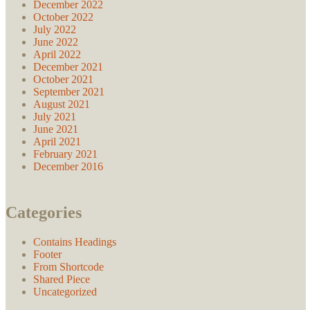
December 2022
October 2022
July 2022
June 2022
April 2022
December 2021
October 2021
September 2021
August 2021
July 2021
June 2021
April 2021
February 2021
December 2016
Categories
Contains Headings
Footer
From Shortcode
Shared Piece
Uncategorized