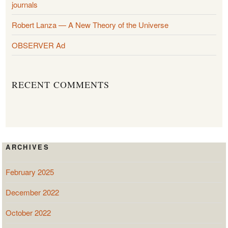
journals
Robert Lanza — A New Theory of the Universe
OBSERVER Ad
RECENT COMMENTS
ARCHIVES
February 2025
December 2022
October 2022