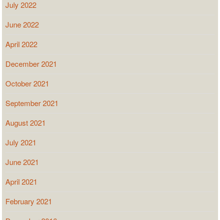
July 2022
June 2022
April 2022
December 2021
October 2021
September 2021
August 2021
July 2021
June 2021
April 2021
February 2021