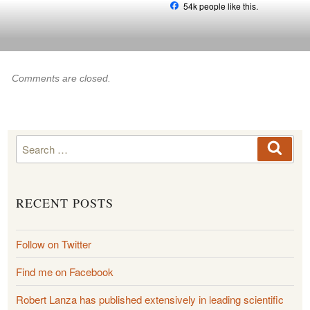
Skip
54k people like this.
to
content
Comments are closed.
Search
Searc
for:
RECENT POSTS
Follow on Twitter
Find me on Facebook
Robert Lanza has published extensively in leading scientific