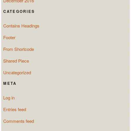
December 2016
CATEGORIES
Contains Headings
Footer
From Shortcode
Shared Piece
Uncategorized
META
Log in
Entries feed
Comments feed