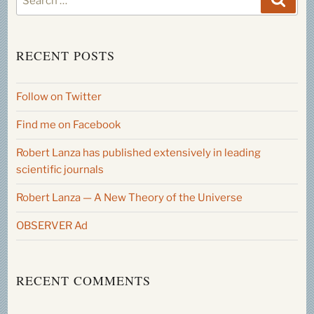
for:
RECENT POSTS
Follow on Twitter
Find me on Facebook
Robert Lanza has published extensively in leading
scientific journals
Robert Lanza — A New Theory of the Universe
OBSERVER Ad
RECENT COMMENTS