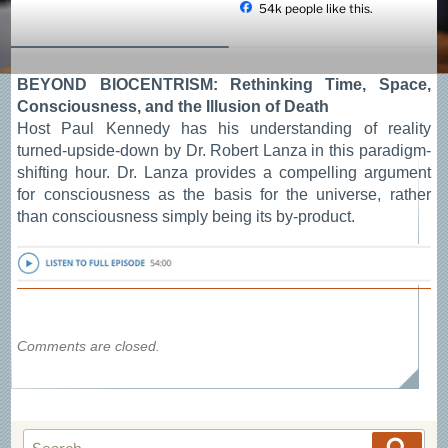
54k people like this.
Skip
to
content
BEYOND BIOCENTRISM: Rethinking Time, Space,
Consciousness, and the Illusion of Death
Host Paul Kennedy has his understanding of reality
turned-upside-down by Dr. Robert Lanza in this paradigm-
shifting hour. Dr. Lanza provides a compelling argument
for consciousness as the basis for the universe, rather
than consciousness simply being its by-product.
Comments are closed.
Search
Searc