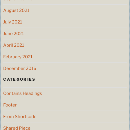
August 2021
July 2021
June 2021
April 2021
February 2021
December 2016
CATEGORIES
Contains Headings
Footer
From Shortcode
Shared Piece