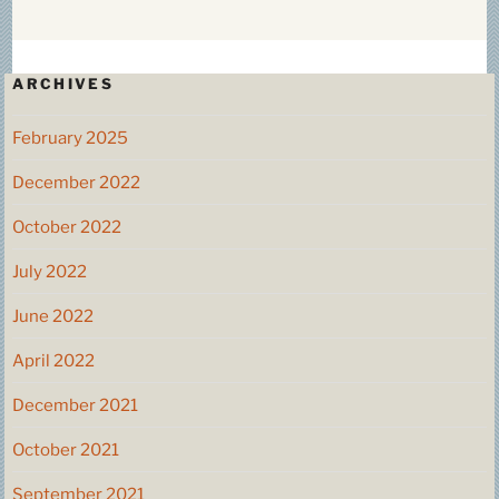
ARCHIVES
February 2025
December 2022
October 2022
July 2022
June 2022
April 2022
December 2021
October 2021
September 2021